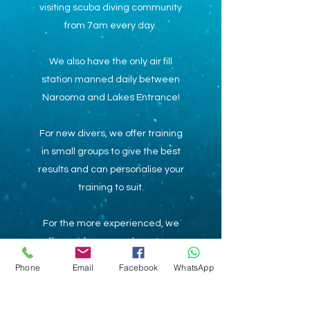
visiting scuba diving community
from 7am every day.
We also have the only air fill
station manned daily between
Narooma and Lakes Entrance!
For new divers, we offer training
in small groups to give the best
results and can personalise your
training to suit.
For the more experienced, we
offer guidance on where to go
and provide support for your
Phone
Email
Facebook
WhatsApp
adventures.