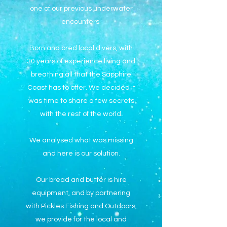
one of our previous underwater
encounters.
Born and bred local divers, with
30 years of experience living and
breathing all that the Sapphire
Coast has to offer. We decided it
was time to share a few secrets
with the rest of the world.
We analysed what was missing
and here is our solution.
Our bread and butter is hire
equipment, and by partnering
with Pickles Fishing and Outdoors,
we provide for the local and