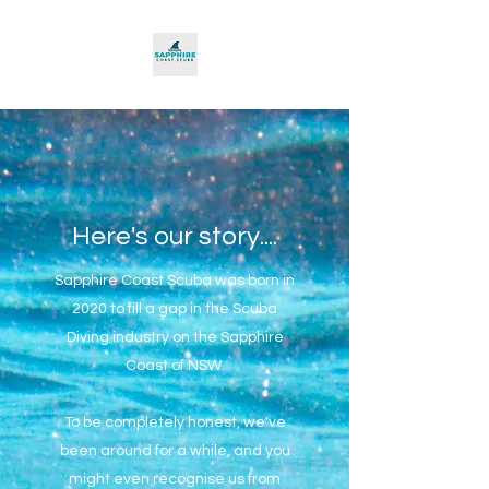
Here's our story....
Sapphire Coast Scuba was born in
2020 to fill a gap in the Scuba
Diving industry on the Sapphire
Coast of NSW.
To be completely honest, we've
been around for a while, and you
might even recognise us from